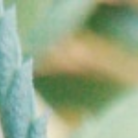
Home
Contact