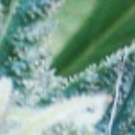
Store Near Grand