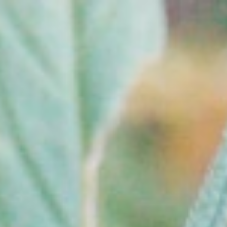
Blog
FAQs
Order
Now