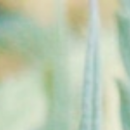
Store
About
Areas We Serve
Grand Forks