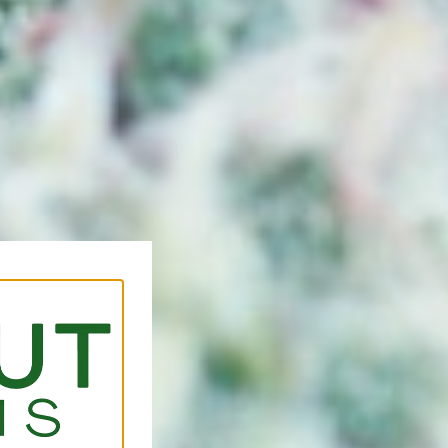
Forks, Loc
Are you searching for a tr
Coconut Cannabis is a lice
serving customers travelin
areas for premium cannabi
experience.
Just a short drive away, o
destination for those searc
that offers quality produc
service. Whether you’re exp
already familiar with diffe
help you shop comfortably 
Click Here