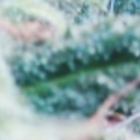
ated in Bemidji
usted cannabis store near Grand Forks?
nsed dispensary based in Bemidji, proudly
g from Grand Forks and the surrounding
s products and a welcoming shopping
ur Bemidji dispensary has become a preferred
hing for a marijuana store near Grand Forks
ts, knowledgeable support, and dependable
loring cannabis for the first time or are
rent types of products, our team is here to
and confidently.