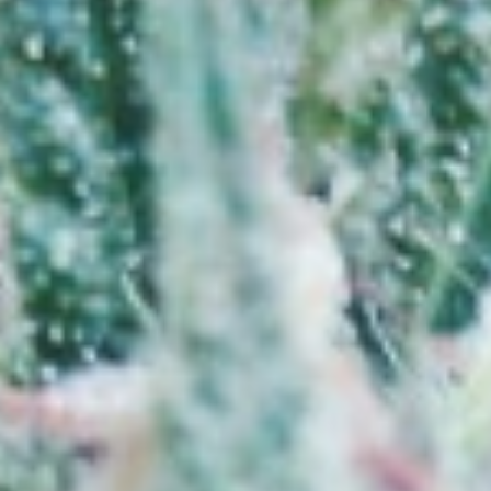
Cannabis 