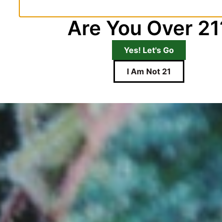
Are You Over 21
Yes! Let's Go
I Am Not 21