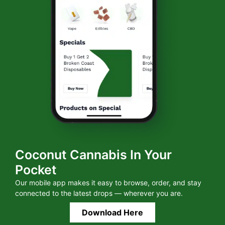
Coconut Cannabis In Your
Pocket
Our mobile app makes it easy to browse, order, and stay
connected to the latest drops — wherever you are.
Download Here