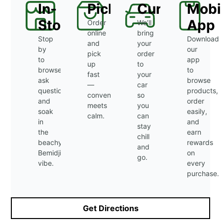
In-
Pickup
Curbside
Mobi
Store
App
Order
We’ll
online
bring
Stop
Download
and
your
by
our
pick
order
to
app
up
to
browse,
to
fast
your
ask
browse
—
car
questions,
products,
convenience
so
and
order
meets
you
soak
easily,
calm.
can
in
and
stay
the
earn
chill
beachy
rewards
and
Bemidji
on
go.
vibe.
every
purchase.
Get Directions