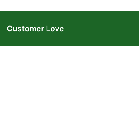
Customer Love