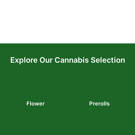
Explore Our Cannabis Selection
Flower
Prerolls