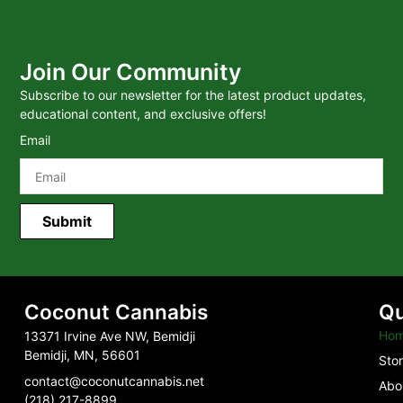
Join Our Community
Subscribe to our newsletter for the latest product updates,
educational content, and exclusive offers!
Email
Submit
Coconut Cannabis
Qu
Ho
13371 Irvine Ave NW, Bemidji
Bemidji, MN, 56601
Sto
contact@coconutcannabis.net
Abo
(218) 217-8899