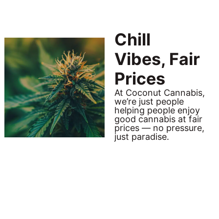
Chill
Vibes, Fair
Prices
At Coconut Cannabis,
we’re just people
helping people enjoy
good cannabis at fair
prices — no pressure,
just paradise.