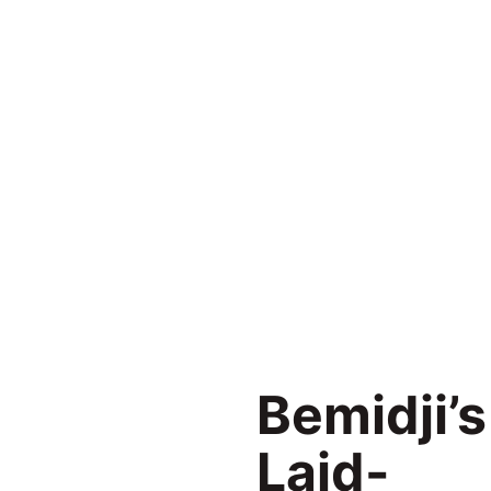
Bemidji’s
Laid-