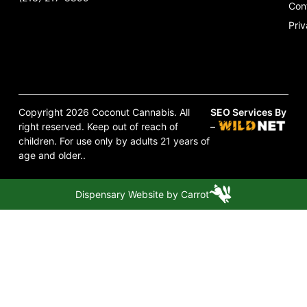
Con
Priv
Copyright 2026 Coconut Cannabis. All
SEO Services By
right reserved. Keep out of reach of
–
children. For use only by adults 21 years of
age and older..
Dispensary Website by Carrot