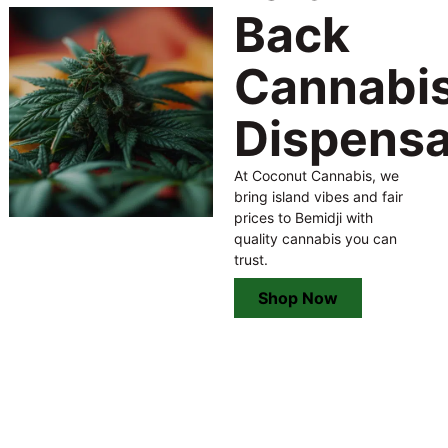
Back
Cannabi
Dispens
At Coconut Cannabis, we
bring island vibes and fair
prices to Bemidji with
quality cannabis you can
trust.
Shop Now