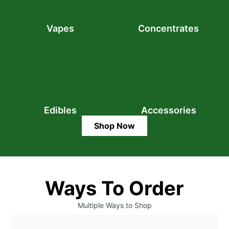
Vapes
Concentrates
Edibles
Accessories
Shop Now
Ways To Order
Multiple Ways to Shop